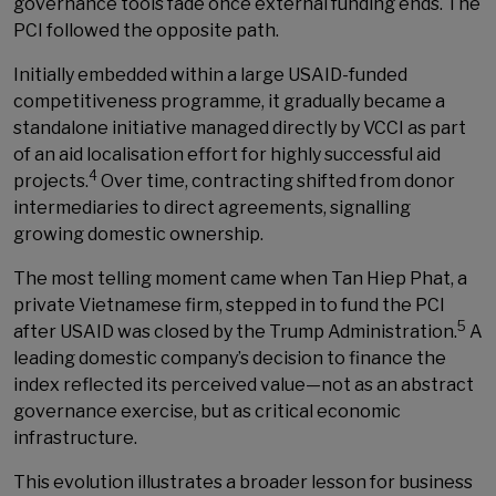
governance tools fade once external funding ends. The
PCI followed the opposite path.
Initially embedded within a large USAID-funded
competitiveness programme, it gradually became a
standalone initiative managed directly by VCCI as part
of an aid localisation effort for highly successful aid
4
projects.
Over time, contracting shifted from donor
intermediaries to direct agreements, signalling
growing domestic ownership.
The most telling moment came when Tan Hiep Phat, a
private Vietnamese firm, stepped in to fund the PCI
5
after USAID was closed by the Trump Administration.
A
leading domestic company’s decision to finance the
index reflected its perceived value—not as an abstract
governance exercise, but as critical economic
infrastructure.
This evolution illustrates a broader lesson for business