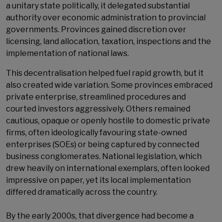
a unitary state politically, it delegated substantial
authority over economic administration to provincial
governments. Provinces gained discretion over
licensing, land allocation, taxation, inspections and the
implementation of national laws.
This decentralisation helped fuel rapid growth, but it
also created wide variation. Some provinces embraced
private enterprise, streamlined procedures and
courted investors aggressively. Others remained
cautious, opaque or openly hostile to domestic private
firms, often ideologically favouring state-owned
enterprises (SOEs) or being captured by connected
business conglomerates. National legislation, which
drew heavily on international exemplars, often looked
impressive on paper, yet its local implementation
differed dramatically across the country.
By the early 2000s, that divergence had become a