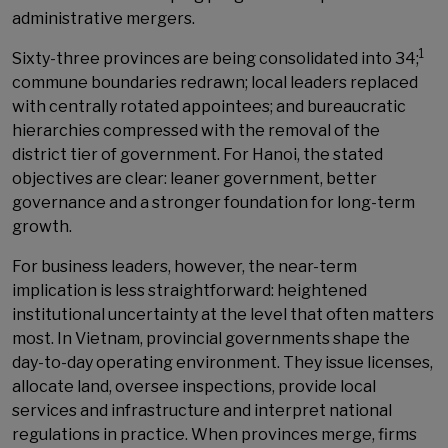
administrative mergers.
1
Sixty-three provinces are being consolidated into 34;
commune boundaries redrawn; local leaders replaced
with centrally rotated appointees; and bureaucratic
hierarchies compressed with the removal of the
district tier of government. For Hanoi, the stated
objectives are clear: leaner government, better
governance and a stronger foundation for long-term
growth.
For business leaders, however, the near-term
implication is less straightforward: heightened
institutional uncertainty at the level that often matters
most. In Vietnam, provincial governments shape the
day-to-day operating environment. They issue licenses,
allocate land, oversee inspections, provide local
services and infrastructure and interpret national
regulations in practice. When provinces merge, firms