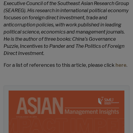
Executive Council of the Southeast Asian Research Group
(SEAREG). His research in international political economy
focuses on foreign direct investment, trade and
anticorruption policies, with work published in leading
political science, economics and management journals.
He is the author of three books: China’s Governance
Puzzle, Incentives to Pander and The Politics of Foreign
Direct Investment.
For a list of references to this article, please click
here
.