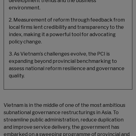
development trends and the business
environment.
2. Measurement of reform through feedback from
local firms lent credibility and transparency to the
index, making it a powerful tool for advocating
policy change.
3. As Vietnam’s challenges evolve, the PCI is
expanding beyond provincial benchmarking to
assess national reform resilience and governance
quality.
Vietnam is in the middle of one of the most ambitious
subnational governance restructurings in Asia. To
streamline public administration, reduce duplication
and improve service delivery, the government has
embarked on a sweeping programme of provincial and