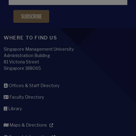
WHERE TO FIND US
Singapore Management University
Administration Building
81 Victoria Street
Singapore 188065
Offices & Staff Directory
Faculty Directory
Library
Maps & Directions