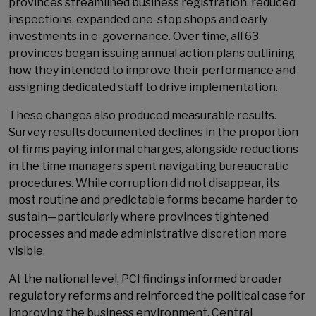
provinces streamlined business registration, reduced
inspections, expanded one-stop shops and early
investments in e-governance. Over time, all 63
provinces began issuing annual action plans outlining
how they intended to improve their performance and
assigning dedicated staff to drive implementation.
These changes also produced measurable results.
Survey results documented declines in the proportion
of firms paying informal charges, alongside reductions
in the time managers spent navigating bureaucratic
procedures. While corruption did not disappear, its
most routine and predictable forms became harder to
sustain—particularly where provinces tightened
processes and made administrative discretion more
visible.
At the national level, PCI findings informed broader
regulatory reforms and reinforced the political case for
improving the business environment. Central