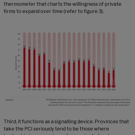
thermometer that charts the willingness of private
firms to expand over time (refer to figure 3).
Third, it functions as a signalling device. Provinces that
take the PCI seriously tend to be those where