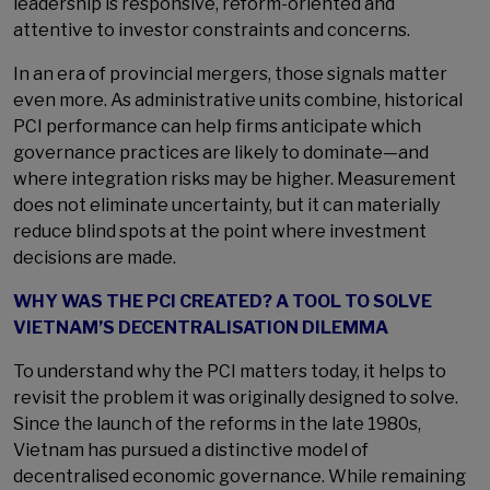
leadership is responsive, reform-oriented and
attentive to investor constraints and concerns.
In an era of provincial mergers, those signals matter
even more. As administrative units combine, historical
PCI performance can help firms anticipate which
governance practices are likely to dominate—and
where integration risks may be higher. Measurement
does not eliminate uncertainty, but it can materially
reduce blind spots at the point where investment
decisions are made.
WHY WAS THE PCI CREATED? A TOOL TO SOLVE
VIETNAM’S DECENTRALISATION DILEMMA
To understand why the PCI matters today, it helps to
revisit the problem it was originally designed to solve.
Since the launch of the reforms in the late 1980s,
Vietnam has pursued a distinctive model of
decentralised economic governance. While remaining