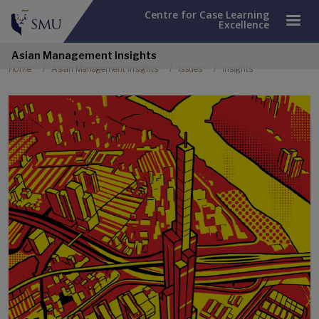
Centre for Case Learning
Excellence
Asian Management Insights
Breadcrumb
Home
Asian Management Insights
Issues
Insights