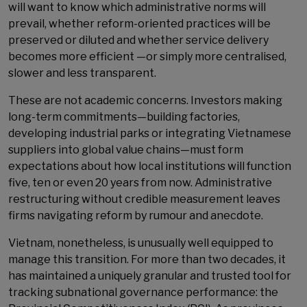
will want to know which administrative norms will
prevail, whether reform-oriented practices will be
preserved or diluted and whether service delivery
becomes more efficient —or simply more centralised,
slower and less transparent.
These are not academic concerns. Investors making
long-term commitments—building factories,
developing industrial parks or integrating Vietnamese
suppliers into global value chains—must form
expectations about how local institutions will function
five, ten or even 20 years from now. Administrative
restructuring without credible measurement leaves
firms navigating reform by rumour and anecdote.
Vietnam, nonetheless, is unusually well equipped to
manage this transition. For more than two decades, it
has maintained a uniquely granular and trusted tool for
tracking subnational governance performance: the