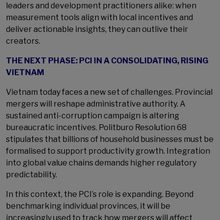
leaders and development practitioners alike: when
measurement tools align with local incentives and
deliver actionable insights, they can outlive their
creators.
THE NEXT PHASE: PCI IN A CONSOLIDATING, RISING
VIETNAM
Vietnam today faces a new set of challenges. Provincial
mergers will reshape administrative authority. A
sustained anti-corruption campaign is altering
bureaucratic incentives. Politburo Resolution 68
stipulates that billions of household businesses must be
formalised to support productivity growth. Integration
into global value chains demands higher regulatory
predictability.
In this context, the PCI’s role is expanding. Beyond
benchmarking individual provinces, it will be
increasingly used to track how mergers will affect