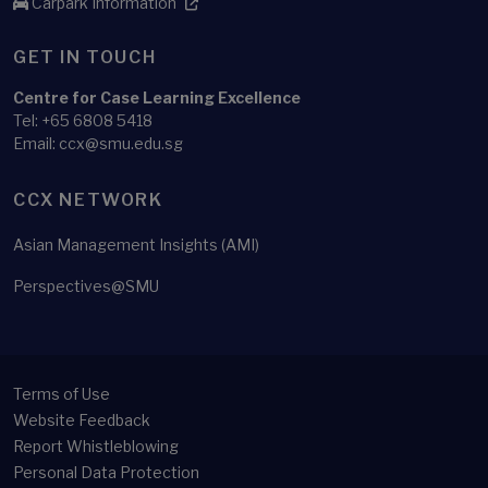
Carpark Information
GET IN TOUCH
Centre for Case Learning Excellence
Tel: +65 6808 5418
Email: ccx@smu.edu.sg
CCX NETWORK
Asian Management Insights (AMI)
Perspectives@SMU
Terms of Use
Website Feedback
Report Whistleblowing
Personal Data Protection