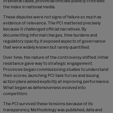
In several cases, provincial officials publicly criticised
the index in national media.
These disputes were not signs of failure so much as
evidence of relevance. The PCI mattered precisely
because it challenged official narratives. By
documenting informal charges, time burdens and
regulatory opacity, it exposed aspects of governance
that were widely known but rarely quantified.
Over time, the nature of the controversy shifted. Initial
resistance gave way to strategic engagement.
Provinces began commissioning studies to understand
their scores, launching PCI task forces and issuing
action plans aimed explicitly at improving performance.
What began as defensiveness evolved into
competition.
The PCI survived these tensions because of its
transparency. Methodology was published, data and