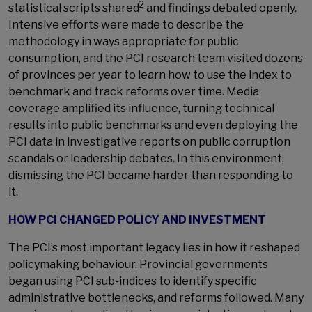
2
statistical scripts shared
and findings debated openly.
Intensive efforts were made to describe the
methodology in ways appropriate for public
consumption, and the PCI research team visited dozens
of provinces per year to learn how to use the index to
benchmark and track reforms over time. Media
coverage amplified its influence, turning technical
results into public benchmarks and even deploying the
PCI data in investigative reports on public corruption
scandals or leadership debates. In this environment,
dismissing the PCI became harder than responding to
it.
HOW PCI CHANGED POLICY AND INVESTMENT
The PCI’s most important legacy lies in how it reshaped
policymaking behaviour. Provincial governments
began using PCI sub-indices to identify specific
administrative bottlenecks, and reforms followed. Many