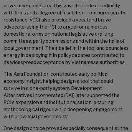
government ministry. This gave the index credibility
with firms and a degree of insulation from bureaucratic
resistance. VCCI also provided a vocal and brave
advocate, using the PCI to argue for numerous
domestic reforms on national legislative drafting
committees, party commissions and within the halls of
local government. Their belief in the tool and boundless
energy in deploying it in policy debates contributed to
its widespread acceptance by Vietnamese authorities.
The Asia Foundation contributed early political
economy insight, helping design a tool that could
survive in a one-party system. Development
Alternatives Incorporated (DAI) later supported the
PCI’s expansion and institutionalisation, ensuring
methodological rigour while deepening engagement
with provincial governments.
One design choice proved especially consequential: the