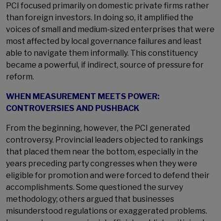
PCI focused primarily on domestic private firms rather
than foreign investors. In doing so, it amplified the
voices of small and medium-sized enterprises that were
most affected by local governance failures and least
able to navigate them informally. This constituency
became a powerful, if indirect, source of pressure for
reform.
WHEN MEASUREMENT MEETS POWER:
CONTROVERSIES AND PUSHBACK
From the beginning, however, the PCI generated
controversy. Provincial leaders objected to rankings
that placed them near the bottom, especially in the
years preceding party congresses when they were
eligible for promotion and were forced to defend their
accomplishments. Some questioned the survey
methodology; others argued that businesses
misunderstood regulations or exaggerated problems.