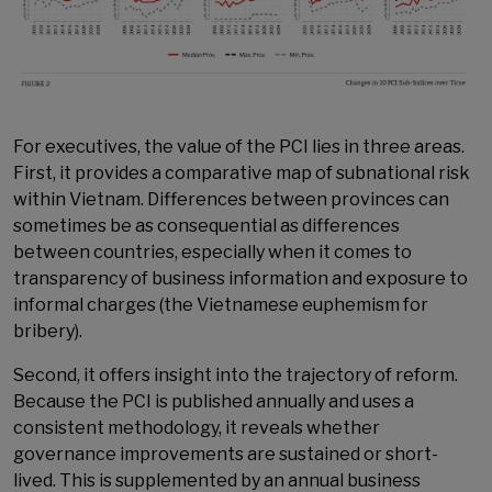
For executives, the value of the PCI lies in three areas.
First, it provides a comparative map of subnational risk
within Vietnam. Differences between provinces can
sometimes be as consequential as differences
between countries, especially when it comes to
transparency of business information and exposure to
informal charges (the Vietnamese euphemism for
bribery).
Second, it offers insight into the trajectory of reform.
Because the PCI is published annually and uses a
consistent methodology, it reveals whether
governance improvements are sustained or short-
lived. This is supplemented by an annual business