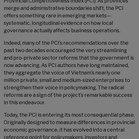
Provincial Competitiveness Index (PCI). As provinces
merge and administrative boundaries shift, the PCI
offers something rare in emerging markets—
systematic, longitudinal evidence on how local
governance actually affects business operations.
Indeed, many of the PCI’s recommendations over the
past two decades encouraged the very streamlining
and pro-private sector reforms that the government is
now advancing. As PCI authors have long maintained,
they aggregate the voice of Vietnam’s nearly one
million private, small and medium-sized enterprises to
strengthen their voice in policymaking. The radical
reforms are a sign of the project’s remarkable success
in this endeavour.
Today, the PCI is entering its most consequential phase.
Originally designed to measure differences in provincial
economic governance, it has evolved into a central
reference point for policymakers, investors and