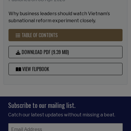
Why business leaders should watch Vietnam’s
subnational reform experiment closely.
TABLE OF CONTENTS
DOWNLOAD PDF (9.39 MB)
VIEW FLIPBOOK
Subscribe to our mailing list.
Catch our latest updates without missing a beat.