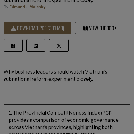
subnational reform experiment closely.
By
Edmund J. Malesky
DOWNLOAD PDF (3.11 MB)
VIEW FLIPBOOK
Why business leaders should watch Vietnam’s
subnational reform experiment closely.
1. The Provincial Competitiveness Index (PCI)
provides a comparison of economic governance
across Vietnam’s provinces, highlighting both