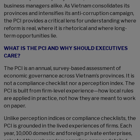
business managers alike. As Vietnam consolidates its
provinces and intensifies its anti-corruption campaign,
the PCI provides a critical lens for understanding where
reform is real, where it is rhetorical and where long-
term opportunities lie.
WHAT IS THE PCI AND WHY SHOULD EXECUTIVES
CARE?
The PCI is an annual, survey-based assessment of
economic governance across Vietnam’s provinces. It is
not a compliance checklist nor a perception index. The
PCI is built from firm-level experience—how local rules
are applied in practice, not how they are meant to work
on paper.
Unlike perception indices or compliance checklists, the
PCI is grounded in the lived experiences of firms. Each
year, 10,000 domestic and foreign private enterprises,