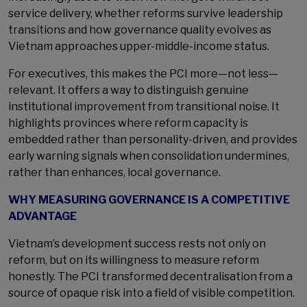
service delivery, whether reforms survive leadership
transitions and how governance quality evolves as
Vietnam approaches upper-middle-income status.
For executives, this makes the PCI more—not less—
relevant. It offers a way to distinguish genuine
institutional improvement from transitional noise. It
highlights provinces where reform capacity is
embedded rather than personality-driven, and provides
early warning signals when consolidation undermines,
rather than enhances, local governance.
WHY MEASURING GOVERNANCE IS A COMPETITIVE
ADVANTAGE
Vietnam’s development success rests not only on
reform, but on its willingness to measure reform
honestly. The PCI transformed decentralisation from a
source of opaque risk into a field of visible competition.