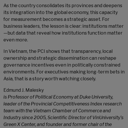
As the country consolidates its provinces and deepens
its integration into the global economy, this capacity
for measurement becomes a strategic asset. For
business leaders, the lesson is clear: institutions matter
—but data that reveal how institutions function matter
even more.
In Vietnam, the PCI shows that transparency, local
ownership and strategic dissemination can reshape
governance incentives even in politically constrained
environments. For executives making long-term bets in
Asia, that is a story worth watching closely.
Edmund J. Malesky
is Professor of Political Economy at Duke University,
leader of the Provincial Competitiveness Index research
team with the Vietnam Chamber of Commerce and
Industry since 2005, Scientific Director of VinUniversity’s
Green X Center, and founder and former chair of the