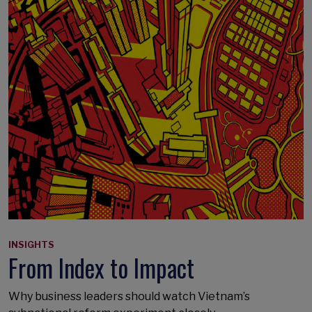
INSIGHTS
From Index to Impact
Why business leaders should watch Vietnam’s