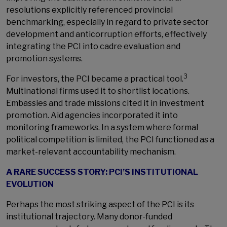
resolutions explicitly referenced provincial
benchmarking, especially in regard to private sector
development and anticorruption efforts, effectively
integrating the PCI into cadre evaluation and
promotion systems.
3
For investors, the PCI became a practical tool.
Multinational firms used it to shortlist locations.
Embassies and trade missions cited it in investment
promotion. Aid agencies incorporated it into
monitoring frameworks. In a system where formal
political competition is limited, the PCI functioned as a
market-relevant accountability mechanism.
A RARE SUCCESS STORY: PCI’S INSTITUTIONAL
EVOLUTION
Perhaps the most striking aspect of the PCI is its
institutional trajectory. Many donor-funded