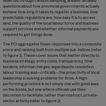
selected through random sampling, answer detailed
questions about how provincial governments actually
behave: how long it takes to register a business, how
predictable regulations are, how easy it is to access
land, the quality of the local labour force and business
support services and whether informal payments are
required to get things done.
The PCI aggregates these responses into a composite
score and ranking built from multiple sub-indices (refer
to figure 1). These cover issues that matter directly to
business strategy: entry costs, transparency, time
burdens, informal charges, legal dispute resolution,
labour training and—critically—the proactivity of local
leadership in solving problems for firms. A high-
performing province is not simply one with good laws
on the books, but one where officials use their
discretion to facilitate, rather than obstruct, private-
sector activity (refer to figure 2).