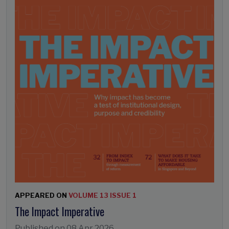
APPEARED ON
VOLUME 13 ISSUE 1
The Impact Imperative
Published on
08 Apr 2026