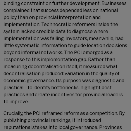
binding constraint on further development. Businesses
complained that success depended less on national
policy than on provincial interpretation and
implementation. Technocratic reformers inside the
system lacked credible data to diagnose where
implementation was failing. Investors, meanwhile, had
little systematic information to guide location decisions
beyond informal networks. The PCI emerged as a
response to this implementation gap. Rather than
measuring decentralisation itself, it measured what
decentralisation produced: variation in the quality of
economic governance. Its purpose was diagnostic and
practical—to identify bottlenecks, highlight best
practices and create incentives for provincial leaders
to improve.
Crucially, the PCI reframed reform as a competition. By
publishing provincial rankings, it introduced
reputational stakes into local governance. Provinces