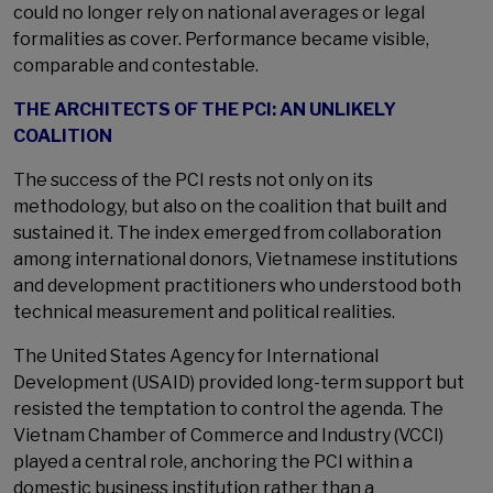
could no longer rely on national averages or legal
formalities as cover. Performance became visible,
comparable and contestable.
THE ARCHITECTS OF THE PCI: AN UNLIKELY
COALITION
The success of the PCI rests not only on its
methodology, but also on the coalition that built and
sustained it. The index emerged from collaboration
among international donors, Vietnamese institutions
and development practitioners who understood both
technical measurement and political realities.
The United States Agency for International
Development (USAID) provided long-term support but
resisted the temptation to control the agenda. The
Vietnam Chamber of Commerce and Industry (VCCI)
played a central role, anchoring the PCI within a
domestic business institution rather than a